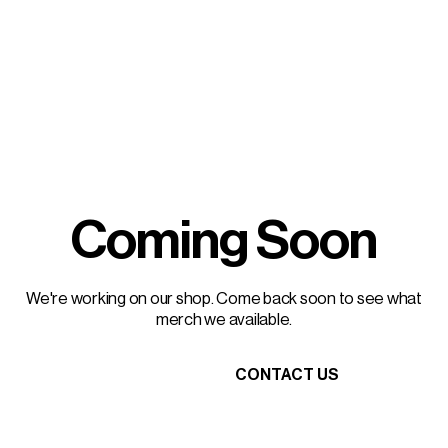
Coming Soon
We're working on our shop. Come back soon to see what
merch we available.
HEAD HOME
CONTACT US
HEAD HOME
CONTACT US