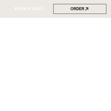
BOOK A TABLE
ORDER
BOOK A TABLE