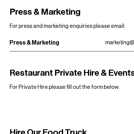
Press & Marketing
For press and marketing enquiries please email:
Press & Marketing
marketing@
Restaurant Private Hire & Event
For Private Hire please fill out the form below.
VISIT THE FORM
VISIT THE FORM
Hire Our Food Truck