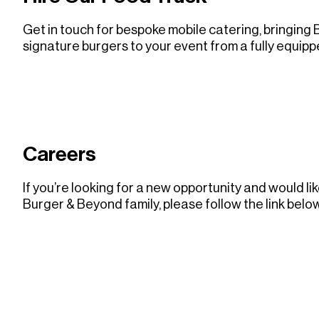
Get in touch for bespoke mobile catering, bringing
signature burgers to your event from a fully equipp
LEARN MORE ABOUT EVENTS
LEARN MORE ABOUT EVENTS
Careers
If you’re looking for a new opportunity and would li
Burger & Beyond family, please follow the link below
VISIT CAREERS
VISIT CAREERS