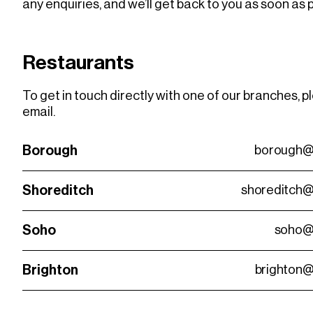
any enquiries, and we’ll get back to you as soon as 
Restaurants
To get in touch directly with one of our branches, p
email.
Borough
borough@
Shoreditch
shoreditch@
Soho
soho@
Brighton
brighton@