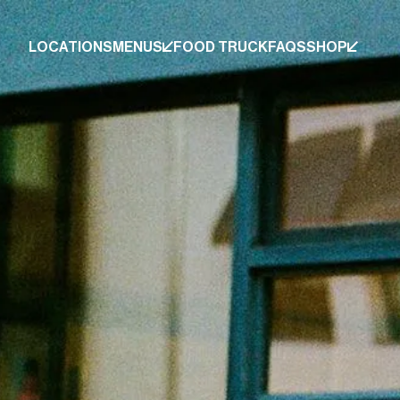
LOCATIONS
MENUS
FOOD TRUCK
FAQS
SHOP
LOCATIONS
MENUS
FOOD TRUCK
FAQS
SHOP