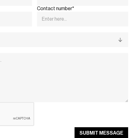
Contact number*