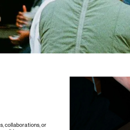
s, collaborations, or