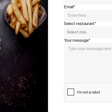
Email*
Select restaurant*
Your message*