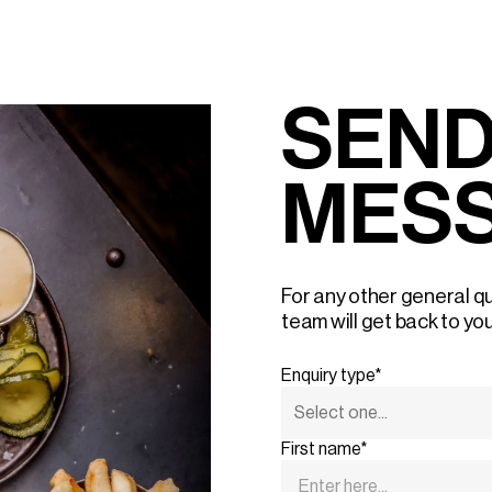
SEND
MES
For any other general qu
team will get back to yo
Enquiry type*
First name*