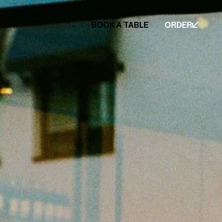
BOOK A TABLE
ORDER
BOOK A TABLE
ORDER