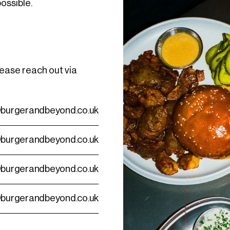
possible.
lease reach out via
burgerandbeyond.co.uk
burgerandbeyond.co.uk
burgerandbeyond.co.uk
burgerandbeyond.co.uk