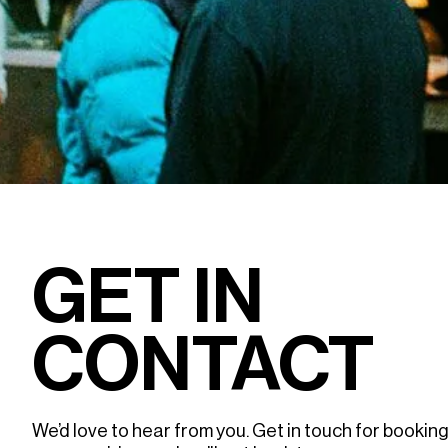
GET IN
CONTACT
We’d love to hear from you. Get in touch for booking