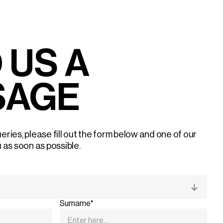
 US A
SAGE
eries, please fill out the form below and one of our
u as soon as possible.
Surname*