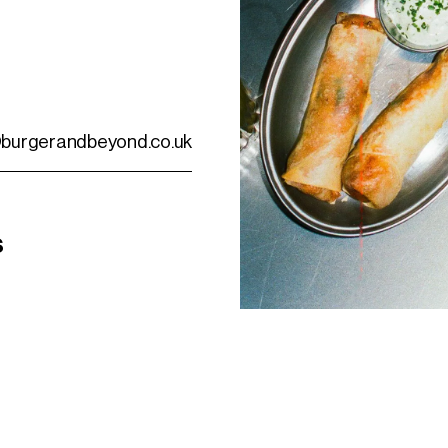
burgerandbeyond.co.uk
s