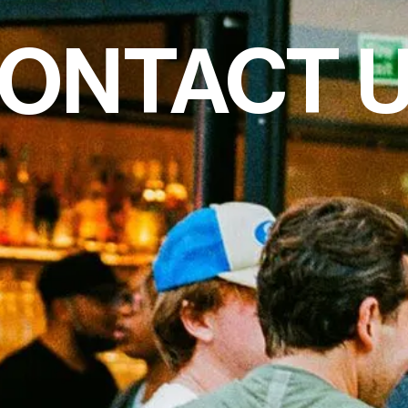
ONTACT 