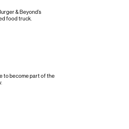
 Burger & Beyond’s
ed food truck.
ke to become part of the
.