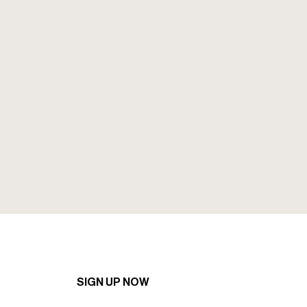
Sign up to our mailing to recieve the
latest news and offers.
SIGN UP NOW
SIGN UP NOW