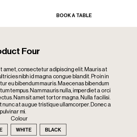
BOOK A TABLE
ORDER
BOOK A TABLE
ORDER
duct Four
t amet, consectetur adipiscing elit. Mauris at
tricies nibh id magna congue blandit. Proin in
bitur eu bibendum mauris. Maecenas bibendum
tum tempus. Nam mauris nulla, imperdiet a orci
ectus. Nam sit amet tortor magna. Nulla facilisi.
nunc at augue tristique ullamcorper. Donec a
pulvinar mi.
Colour
E
WHITE
BLACK