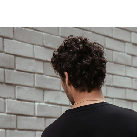
LOCATIONS
MENUS
FOOD TRUCK
FAQS
SHOP
LOCATIONS
MENUS
FOOD TRUCK
FAQS
SHOP