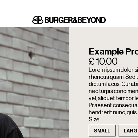
Example Pro
£ 10.00
Lorem ipsum dolor si
rhoncus quam. Sed ul
dictum lacus. Cura
nec turpis condimen
vel, aliquet tempor l
Praesent consequat 
hendrerit nunc, quis 
Size
SMALL
LARG