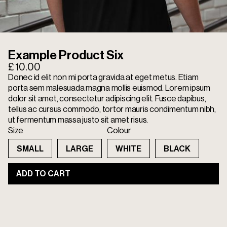
Example Product Six
£ 10.00
Donec id elit non mi porta gravida at eget metus. Etiam
porta sem malesuada magna mollis euismod. Lorem ipsum
dolor sit amet, consectetur adipiscing elit. Fusce dapibus,
tellus ac cursus commodo, tortor mauris condimentum nibh,
ut fermentum massa justo sit amet risus.
Size
Colour
SMALL
LARGE
WHITE
BLACK