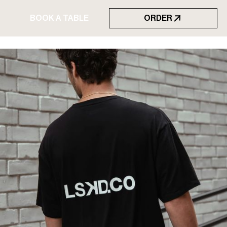
BOOK A TABLE
ORDER
BOOK A TABLE