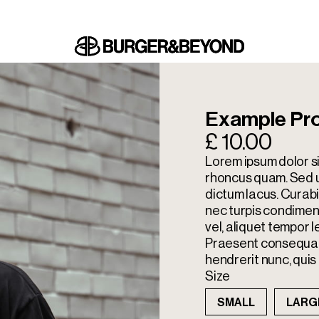
Example Pr
£ 10.00
Lorem ipsum dolor si
rhoncus quam. Sed ul
dictum lacus. Cura
nec turpis condimen
vel, aliquet tempor l
Praesent consequat 
hendrerit nunc, quis 
Size
SMALL
LARG