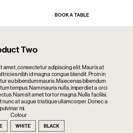
BOOK A TABLE
ORDER
BOOK A TABLE
ORDER
oduct Two
t amet, consectetur adipiscing elit. Mauris at
tricies nibh id magna congue blandit. Proin in
bitur eu bibendum mauris. Maecenas bibendum
tum tempus. Nam mauris nulla, imperdiet a orci
ectus. Nam sit amet tortor magna. Nulla facilisi.
nunc at augue tristique ullamcorper. Donec a
pulvinar mi.
Colour
E
WHITE
BLACK