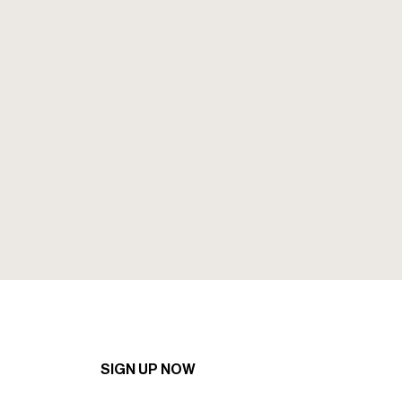
Sign up to our mailing to recieve the
latest news and offers.
SIGN UP NOW
SIGN UP NOW