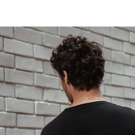
LOCATIONS
MENUS
FOOD TRUCK
FAQS
SHOP
LOCATIONS
MENUS
FOOD TRUCK
FAQS
SHOP