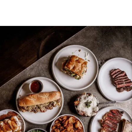
CONTACT US
CONTACT US