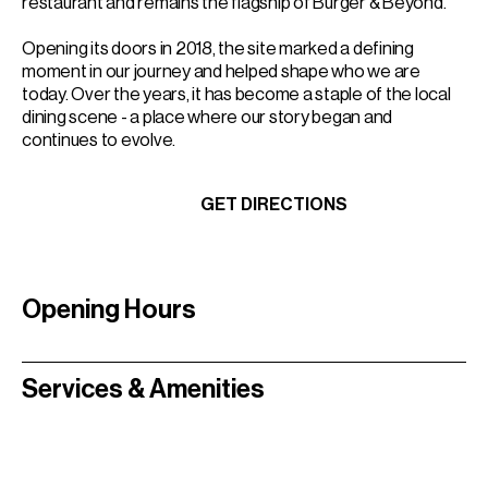
restaurant and remains the flagship of Burger & Beyond.
Opening its doors in 2018, the site marked a defining
moment in our journey and helped shape who we are
today. Over the years, it has become a staple of the local
dining scene - a place where our story began and
continues to evolve.
BOOK A TABLE
GET DIRECTIONS
BOOK A TABLE
GET DIRECTIONS
Opening Hours
Services & Amenities