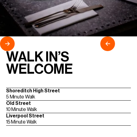
WALK IN’S
WELCOME
Shoreditch High Street
5 Minute Walk
Old Street
10 Minute Walk
Liverpool Street
15 Minute Walk