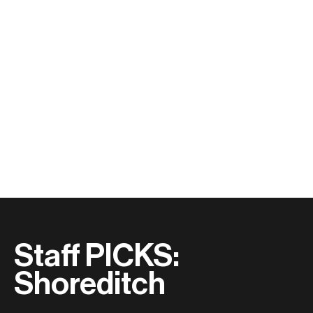
Staff PICKS:
Shoreditch