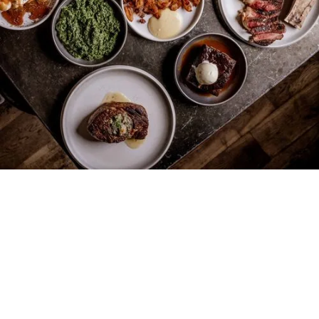
147
SHOREDITCH
HIGH ST.
LONDON