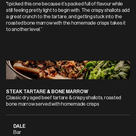
"I picked this one because it’s packed full of flavour while
still feeling pretty light to begin with. The crispy shallots add
a great crunch to the tartare, and getting stuck into the
roasted bone marrow with the homemade crisps takes it
to another level.”
STEAK TARTARE & BONE MARROW
Classic dry aged beef tartare & crispy shallots, roasted
bone marrow served with homemade crisps
DALE
Bar