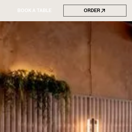
BOOK A TABLE
ORDER
BOOK A TABLE