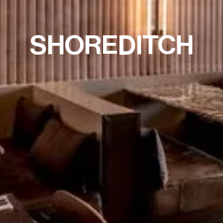
SHOREDITCH