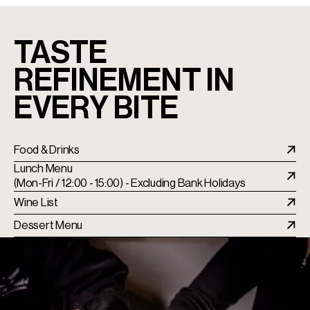
TASTE
REFINEMENT IN
EVERY BITE
Food & Drinks
Lunch Menu
(Mon-Fri / 12:00 - 15:00) - Excluding Bank Holidays
Wine List
Dessert Menu