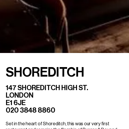
SHOREDITCH
147 SHOREDITCH HIGH ST.
LONDON
E1 6JE
020 3848 8860
Set in the heart of Shoreditch, this was our very first