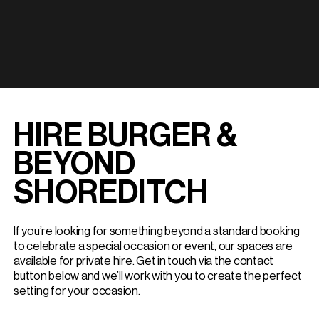
HIRE BURGER &
BEYOND
SHOREDITCH
If you’re looking for something beyond a standard booking
to celebrate a special occasion or event, our spaces are
available for private hire. Get in touch via the contact
button below and we’ll work with you to create the perfect
setting for your occasion.